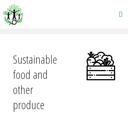
Skip
to
content
Sustainable
food and
other
produce