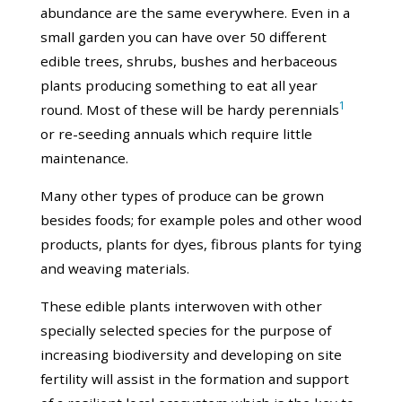
abundance are the same everywhere. Even in a
small garden you can have over 50 different
edible trees, shrubs, bushes and herbaceous
plants producing something to eat all year
1
round. Most of these will be hardy perennials
or re-seeding annuals which require little
maintenance.
Many other types of produce can be grown
besides foods; for example poles and other wood
products, plants for dyes, fibrous plants for tying
and weaving materials.
These edible plants interwoven with other
specially selected species for the purpose of
increasing biodiversity and developing on site
fertility will assist in the formation and support