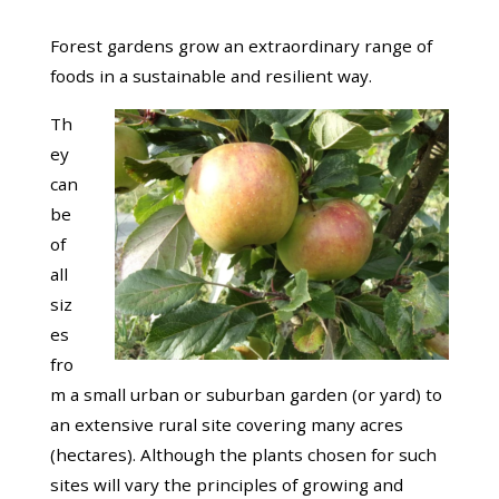
Forest gardens grow an extraordinary range of
foods in a sustainable and resilient way.
Th
ey
can
be
of
all
siz
es
fro
m a small urban or suburban garden (or yard) to
an extensive rural site covering many acres
(hectares). Although the plants chosen for such
sites will vary the principles of growing and