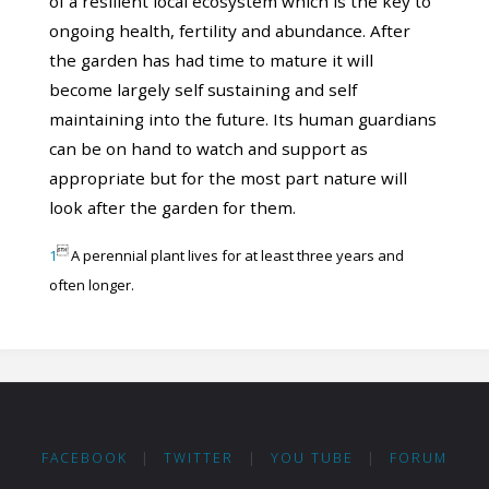
of a resilient local ecosystem which is the key to
ongoing health, fertility and abundance. After
the garden has had time to mature it will
become largely self sustaining and self
maintaining into the future. Its human guardians
can be on hand to watch and support as
appropriate but for the most part nature will
look after the garden for them.

1
A perennial plant lives for at least three years and
often longer.
FACEBOOK
|
TWITTER
|
YOU TUBE
|
FORUM