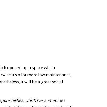
which opened up a space which
erwise it’s a lot more low maintenance,
theless, it will be a great social
ponsibilities,
which has sometimes