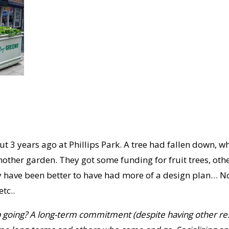
t 3 years ago at Phillips Park. A tree had fallen down, 
nother garden. They got some funding for fruit trees, oth
 have been better to have had more of a design plan… None
tc..
ep going? A long-term commitment (despite having
other res