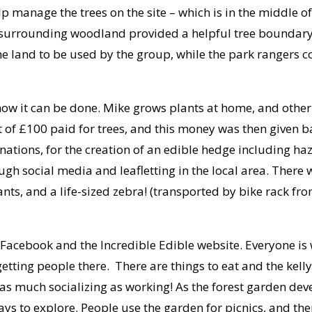
p manage the trees on the site – which is in the middle 
surrounding woodland provided a helpful tree boundary f
 land to be used by the group, while the park rangers c
show it can be done. Mike grows plants at home, and othe
nt of £100 paid for trees, and this money was then given 
ions, for the creation of an edible hedge including haz
ugh social media and leafletting in the local area. Ther
ants, and a life-sized zebra! (transported by bike rack f
Facebook and the Incredible Edible website. Everyone is w
getting people there. There are things to eat and the kelly
s much socializing as working! As the forest garden devel
ways to explore. People use the garden for picnics, and t