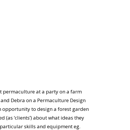
t permaculture at a party on a farm
ke and Debra on a Permaculture Design
n opportunity to design a forest garden
ed (as ‘clients’) about what ideas they
 particular skills and equipment eg.