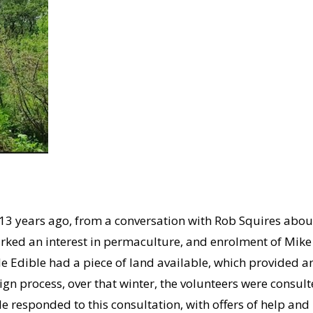
 13 years ago, from a conversation with Rob Squires abou
arked an interest in permaculture, and enrolment of Mi
e Edible had a piece of land available, which provided a
ign process, over that winter, the volunteers were consult
e responded to this consultation, with offers of help and