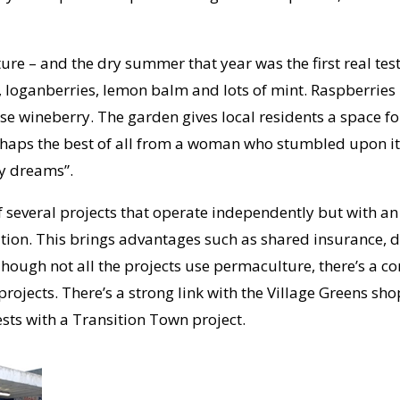
re – and the dry summer that year was the first real test.
loganberries, lemon balm and lots of mint. Raspberries h
se wineberry. The garden gives local residents a space fo
aps the best of all from a woman who stumbled upon it 
my dreams”.
f several projects that operate independently but with an
tion. This brings advantages such as shared insurance, d
 Though not all the projects use permaculture, there’s a
rojects. There’s a strong link with the Village Greens sho
sts with a Transition Town project.