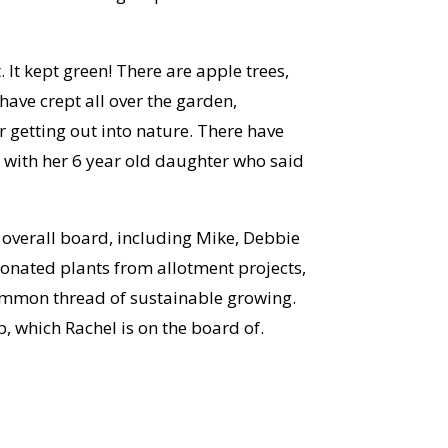
 It kept green! There are apple trees,
ave crept all over the garden,
r getting out into nature. There have
with her 6 year old daughter who said
 overall board, including Mike, Debbie
onated plants from allotment projects,
 common thread of sustainable growing.
p, which Rachel is on the board of.