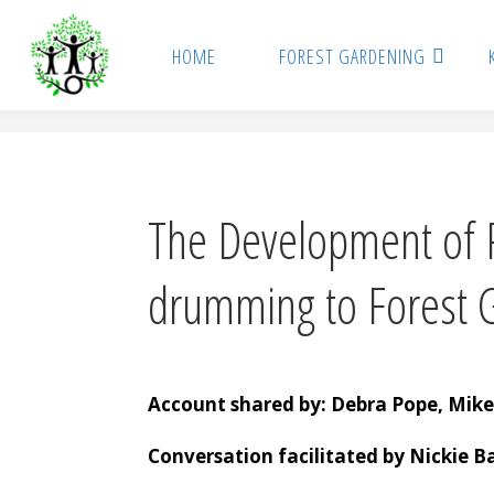
Skip
to
HOME
FOREST GARDENING
content
The Development of P
drumming to Forest 
Account shared by: Debra Pope, Mike
Conversation facilitated by Nickie Ba