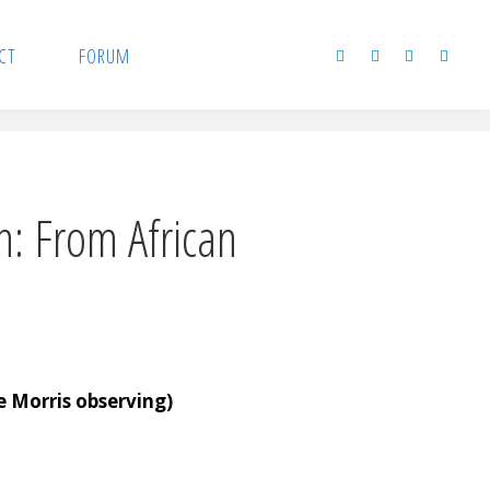
CT
FORUM
: From African
 Morris observing)