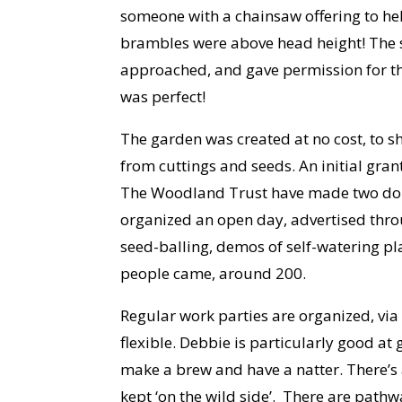
someone with a chainsaw offering to hel
brambles were above head height! The 
approached, and gave permission for the
was perfect!
The garden was created at no cost, to 
from cuttings and seeds. An initial gra
The Woodland Trust have made two donat
organized an open day, advertised thro
seed-balling, demos of self-watering pl
people came, around 200.
Regular work parties are organized, via 
flexible. Debbie is particularly good at 
make a brew and have a natter. There’s a
kept ‘on the wild side’. There are path