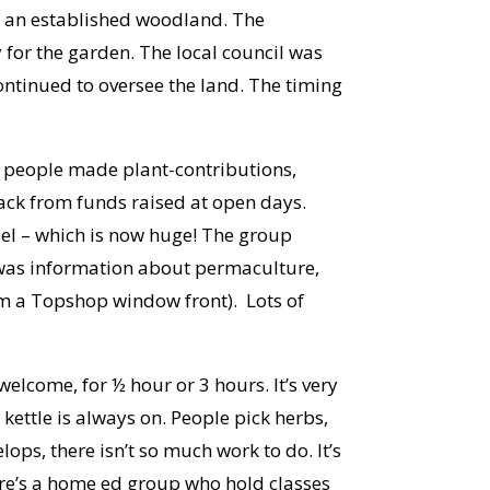
of an established woodland. The
or the garden. The local council was
ontinued to oversee the land. The timing
r people made plant-contributions,
back from funds raised at open days.
el – which is now huge! The group
e was information about permaculture,
rom a Topshop window front). Lots of
elcome, for ½ hour or 3 hours. It’s very
 kettle is always on. People pick herbs,
ops, there isn’t so much work to do. It’s
here’s a home ed group who hold classes