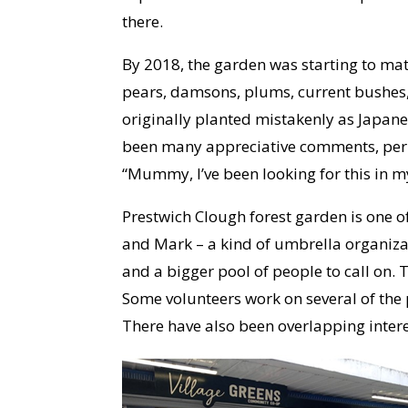
there.
By 2018, the garden was starting to matu
pears, damsons, plums, current bushes, 
originally planted mistakenly as Japane
been many appreciative comments, perh
“Mummy, I’ve been looking for this in 
Prestwich Clough forest garden is one o
and Mark – a kind of umbrella organiza
and a bigger pool of people to call on.
Some volunteers work on several of the p
There have also been overlapping intere