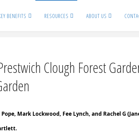
KEY BENEFITS
RESOURCES
ABOUT US
CONTA
restwich Clough Forest Garden
Garden
 Pope, Mark Lockwood, Fee Lynch, and Rachel G (Jane
rtlett.