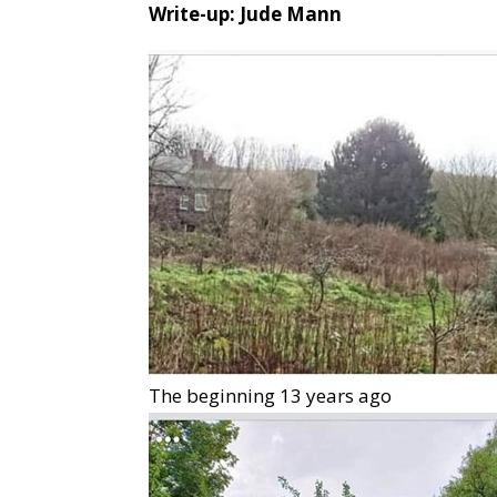
Write-up: Jude Mann
The beginning 13 years ago