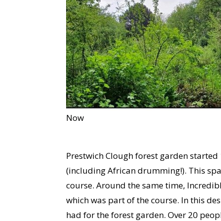
Now
Prestwich Clough forest garden started
(including African drumming!). This sp
course. Around the same time, Incredibl
which was part of the course. In this des
had for the forest garden. Over 20 peopl