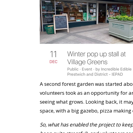
A second forest garden was started abou
volunteers took as an opportunity for a
seeing what grows. Looking back, it may
space, with a big gazebo, pizza making e
So, what has enabled the project to ke