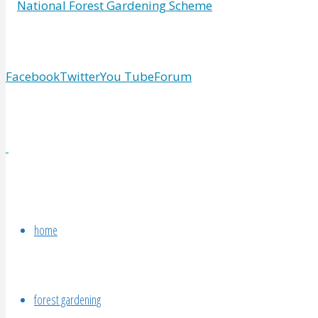
Facebook
Twitter
You Tube
Forum
home
forest gardening