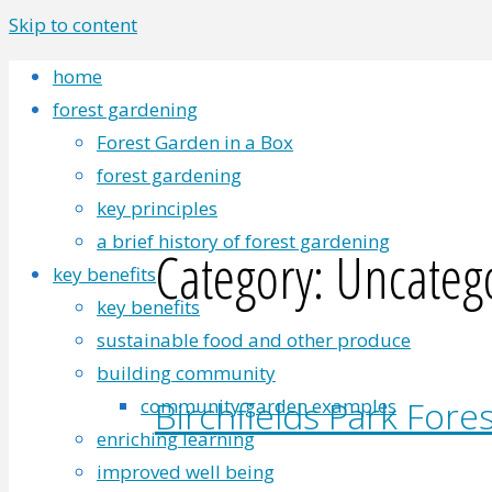
Skip to content
home
forest gardening
Forest Garden in a Box
forest gardening
key principles
a brief history of forest gardening
Category:
Uncateg
key benefits
key benefits
sustainable food and other produce
building community
Birchfields Park Fore
community garden examples
enriching learning
improved well being