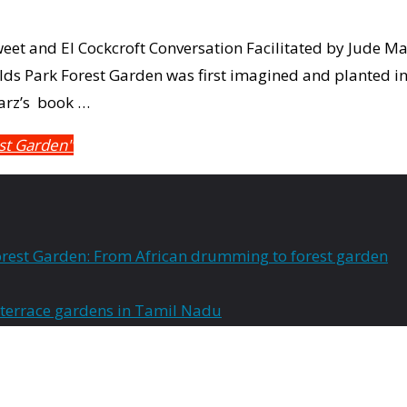
eet and El Cockcroft Conversation Facilitated by Jude M
ields Park Forest Garden was first imagined and planted i
arz’s book …
est Garden"
rest Garden: From African drumming to forest garden
 terrace gardens in Tamil Nadu