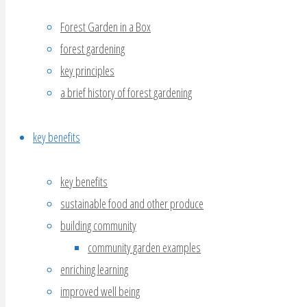
Forest Garden in a Box
forest gardening
key principles
a brief history of forest gardening
key benefits
key benefits
sustainable food and other produce
building community
community garden examples
enriching learning
improved well being