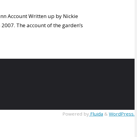
ann Account Written up by Nickie
n 2007. The account of the garden’s
Powered by
Fluida
&
WordPress.