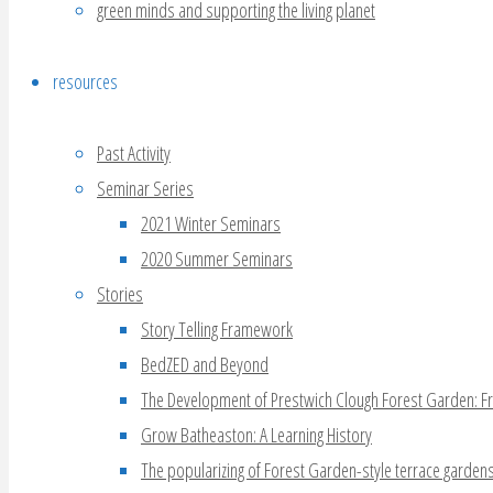
green minds and supporting the living planet
resources
Past Activity
Seminar Series
2021 Winter Seminars
2020 Summer Seminars
Stories
Story Telling Framework
BedZED and Beyond
The Development of Prestwich Clough Forest Garden: F
Grow Batheaston: A Learning History
The popularizing of Forest Garden-style terrace garden