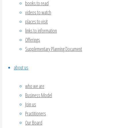
books to read
videos to watch
places to visit
links to information
Offerings
Supplementary Planning Document
about us
who we are
Business Model
Join us
Practitioners
Our Board