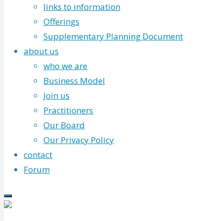
links to information
Offerings
Supplementary Planning Document
about us
who we are
Business Model
Join us
Practitioners
Our Board
Our Privacy Policy
contact
Forum