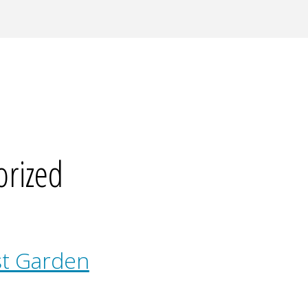
orized
st Garden