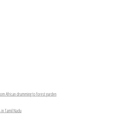
rom African drumming to forest garden
s in Tamil Nadu