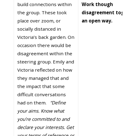
build connections within
Work though
the group. These took
disagreement together
place over zoom, or
an open way.
socially distanced in
Victoria’s back garden. On
occasion there would be
disagreement within the
steering group. Emily and
Victoria reflected on how
they managed that and
the impact that some
difficult conversations
had on them.
“Define
your aims. Know what
you’re committed to and
declare your interests. Get
your terms of reference or