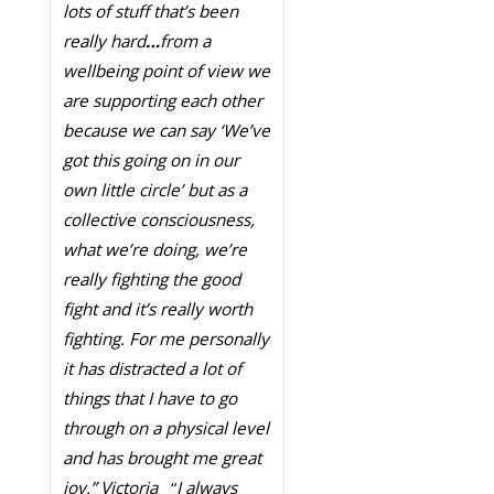
lots of stuff that’s been
really hard
…
from a
wellbeing point of view we
are supporting each other
because we can say ‘We’ve
got this going on in our
own little circle’ but as a
collective consciousness,
what we’re doing, we’re
really fighting the good
fight and it’s really worth
fighting. For me personally
it has distracted a lot of
things that I have to go
through on a physical level
and has brought me great
joy.” Victoria
“
I always