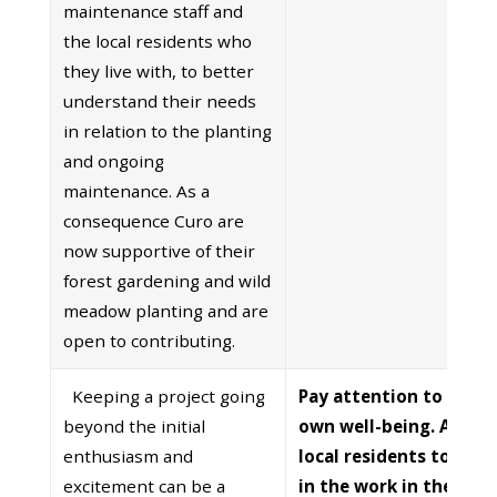
maintenance staff and
the local residents who
they live with, to better
understand their needs
in relation to the planting
and ongoing
maintenance. As a
consequence Curo are
now supportive of their
forest gardening and wild
meadow planting and are
open to contributing.
Keeping a project going
Pay attention to your
beyond the initial
own well-being. Allow
enthusiasm and
local residents to eng
excitement can be a
in the work in their o