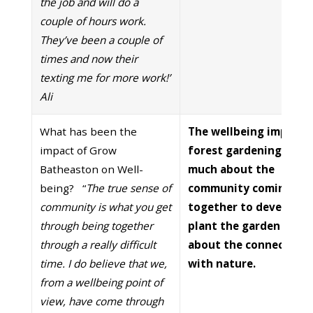
the job and will do a
couple of hours work.
They’ve been a couple of
times and now their
texting me for more work!’
Ali
What has been the
The wellbeing impact 
impact of Grow
forest gardening is as
Batheaston on Well-
much about the
being? “
The true sense of
community coming
community is what you get
together to develop a
through being together
plant the garden as it 
through a really difficult
about the connection
time. I do believe that we,
with nature.
from a wellbeing point of
view, have come through