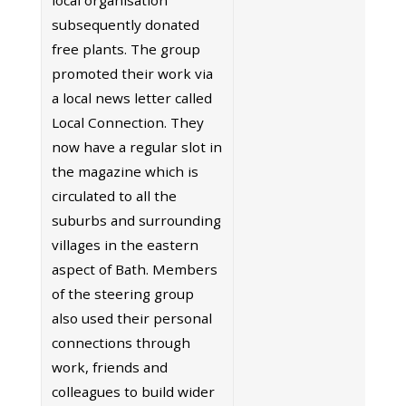
subsequently donated
free plants. The group
promoted their work via
a local news letter called
Local Connection. They
now have a regular slot in
the magazine which is
circulated to all the
suburbs and surrounding
villages in the eastern
aspect of Bath. Members
of the steering group
also used their personal
connections through
work, friends and
colleagues to build wider