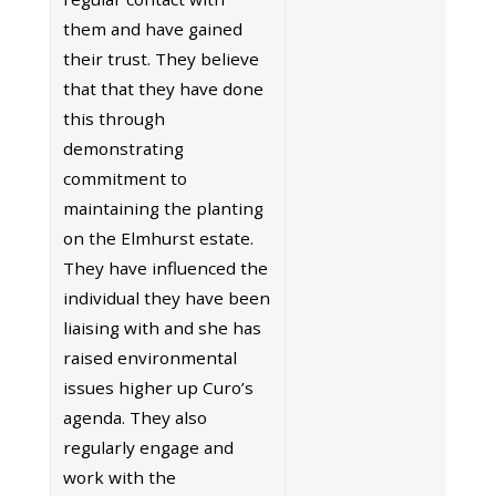
them and have gained
their trust. They believe
that that they have done
this through
demonstrating
commitment to
maintaining the planting
on the Elmhurst estate.
They have influenced the
individual they have been
liaising with and she has
raised environmental
issues higher up Curo’s
agenda. They also
regularly engage and
work with the