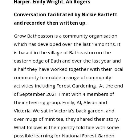
Harper. Emily Wright, Ali Rogers
Conversation facilitated by Nickie Bartlett
and recorded then written up.
Grow Batheaston is a community organisation
which has developed over the last 18months. It
is based in the village of Batheaston on the
eastern edge of Bath and over the last year and
a half they have worked together with their local
community to enable a range of community
activities including Forest Gardening. At the end
of September 2021 I met with 4 members of
their steering group: Emily, Al, Alison and
Victoria. We sat in Victoria’s back garden, and
over mugs of mint tea, they shared their story.
What follows is their jointly told tale with some
possible learning for National Forest Garden