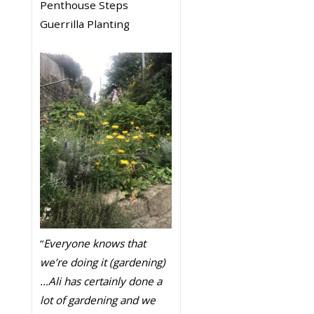
Penthouse Steps
Guerrilla Planting
“
Everyone knows that
we’re doing it (gardening)
…Ali has certainly done a
lot of gardening and we