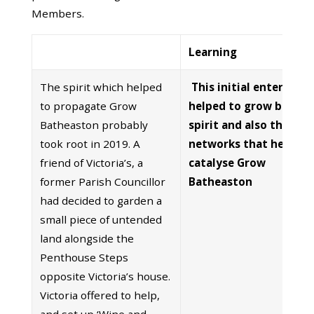
Members.
Learning
The spirit which helped
This initial enterprise
to propagate Grow
helped to grow both t
Batheaston probably
spirit and also the init
took root in 2019. A
networks that helped 
friend of Victoria’s, a
catalyse Grow
former Parish Councillor
Batheaston
had decided to garden a
small piece of untended
land alongside the
Penthouse Steps
opposite Victoria’s house.
Victoria offered to help,
and set up ‘Wine and