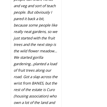
and veg and sort of teach
people. But obviously I
pared it back a bit,
because some people like
really neat gardens, so we
just started with the fruit
trees and the next step is
the wild flower meadow…
We started gorilla
gardening…planted a load
of fruit trees along our
road. Got a slap across the
wrist from BANES, but the
rest of the estate is Curo
(housing association) who
own a lot of the land and