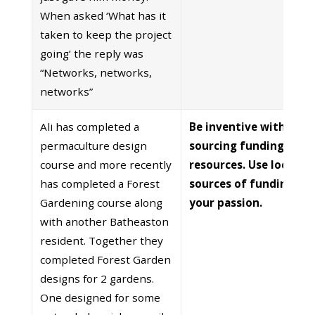
When asked ‘What has it
taken to keep the project
going’ the reply was
“Networks, networks,
networks”
Ali has completed a
Be inventive with
permaculture design
sourcing funding and
course and more recently
resources. Use local
has completed a Forest
sources of funding. Sh
Gardening course along
your passion.
with another Batheaston
resident. Together they
completed Forest Garden
designs for 2 gardens.
One designed for some