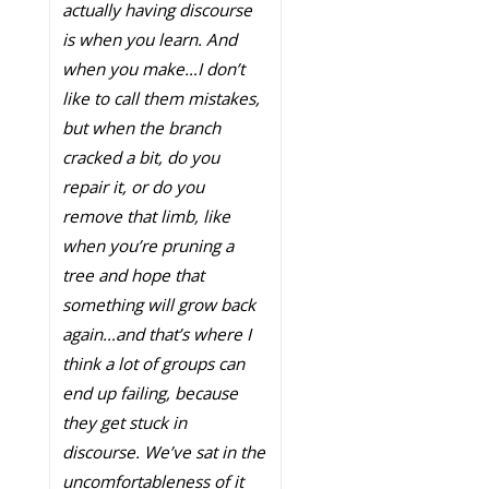
actually having discourse
is when you learn. And
when you make…I don’t
like to call them mistakes,
but when the branch
cracked a bit, do you
repair it, or do you
remove that limb, like
when you’re pruning a
tree and hope that
something will grow back
again…and that’s where I
think a lot of groups can
end up failing, because
they get stuck in
discourse. We’ve sat in the
uncomfortableness of it