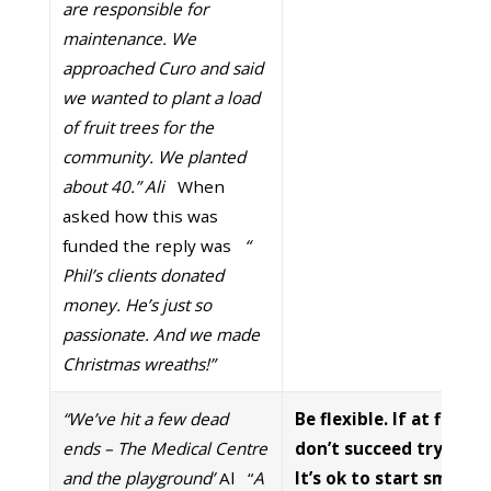
are responsible for
maintenance. We
approached Curo and said
we wanted to plant a load
of fruit trees for the
community. We planted
about 40.” Ali
When
asked how this was
funded the reply was
“
Phil’s clients donated
money. He’s just so
passionate. And we made
Christmas wreaths!”
“We’ve hit a few dead
Be flexible. If at first 
ends – The Medical Centre
don’t succeed try again
and the playground’
Al “
A
It’s ok to start small a