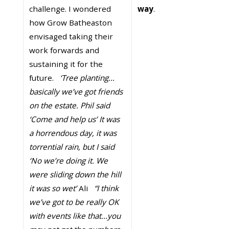
challenge. I wondered
way
.
how Grow Batheaston
envisaged taking their
work forwards and
sustaining it for the
future.
‘Tree planting…
basically we’ve got friends
on the estate. Phil said
‘Come and help us’ It was
a horrendous day, it was
torrential rain, but I said
‘No we’re doing it. We
were sliding down the hill
it was so wet’
Ali
“I think
we’ve got to be really OK
with events like that…you