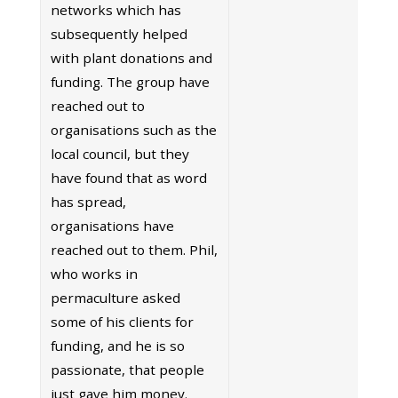
networks which has
subsequently helped
with plant donations and
funding. The group have
reached out to
organisations such as the
local council, but they
have found that as word
has spread,
organisations have
reached out to them. Phil,
who works in
permaculture asked
some of his clients for
funding, and he is so
passionate, that people
just gave him money.