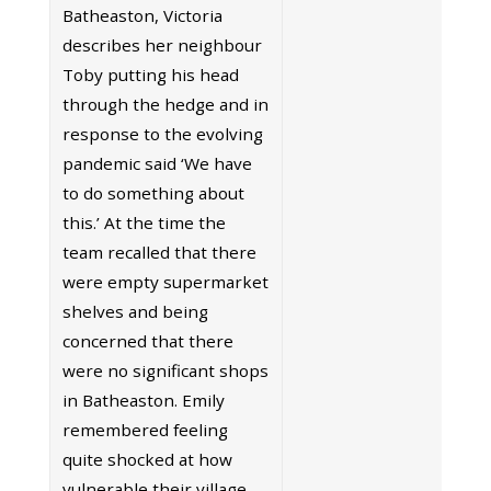
Batheaston, Victoria
describes her neighbour
Toby putting his head
through the hedge and in
response to the evolving
pandemic said ‘We have
to do something about
this.’ At the time the
team recalled that there
were empty supermarket
shelves and being
concerned that there
were no significant shops
in Batheaston. Emily
remembered feeling
quite shocked at how
vulnerable their village