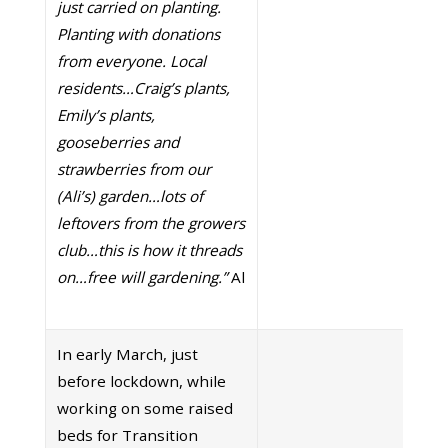
just carried on planting.
Planting with donations
from everyone. Local
residents…Craig’s plants,
Emily’s plants,
gooseberries and
strawberries from our
(Ali’s) garden…lots of
leftovers from the growers
club…this is how it threads
on…free will gardening.”
Al
In early March, just
before lockdown, while
working on some raised
beds for Transition