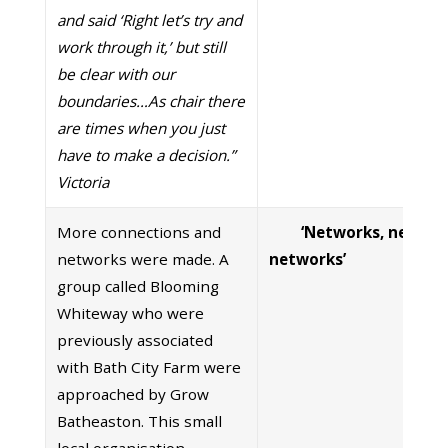
and said ‘Right let’s try and
work through it,’ but still
be clear with our
boundaries…As chair there
are times when you just
have to make a decision.”
Victoria
More connections and
‘Networks, networ
networks were made. A
networks’
group called Blooming
Whiteway who were
previously associated
with Bath City Farm were
approached by Grow
Batheaston. This small
local organisation