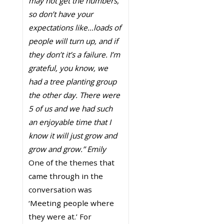
may not get the numbers,
so don’t have your
expectations like…loads of
people will turn up, and if
they don’t it’s a failure. I’m
grateful, you know, we
had a tree planting group
the other day. There were
5 of us and we had such
an enjoyable time that I
know it will just grow and
grow and grow.” Emily
One of the themes that
came through in the
conversation was
‘Meeting people where
they were at.’ For