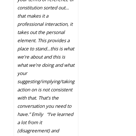
constitution sorted out…
that makes it a
professional interaction, it
takes out the personal
element. This provides a
place to stand…this is what
we’re about and this is
what we’re doing and what
your
suggesting/implying/taking
action on is not consistent
with that. That’s the
conversation you need to
have.” Emily
“I’ve learned
a lot from it
(disagreement) and