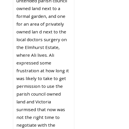
untended parish council
owned land next to a
formal garden, and one
for an area of privately
owned lan d next to the
local doctors surgery on
the Elmhurst Estate,
where Ali lives. Ali
expressed some
frustration at how long it
was likely to take to get
permission to use the
parish council owned
land and Victoria
surmised that now was
not the right time to
negotiate with the