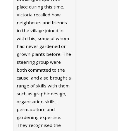
place during this time.
Victoria recalled how
neighbours and friends
in the village joined in
with this, some of whom
had never gardened or
grown plants before. The
steering group were
both committed to the
cause and also brought a
range of skills with them
such as graphic design,
organisation skills,
permaculture and
gardening expertise.
They recognised the