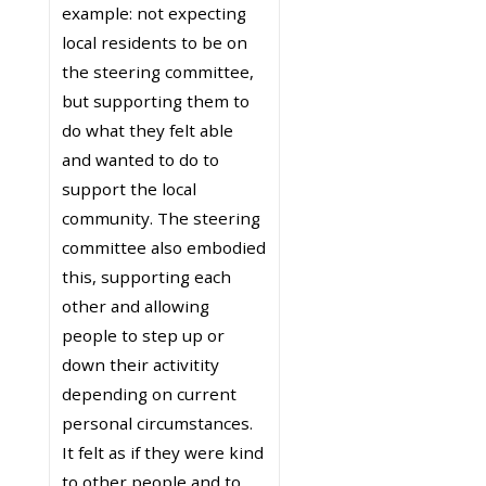
example: not expecting
local residents to be on
the steering committee,
but supporting them to
do what they felt able
and wanted to do to
support the local
community. The steering
committee also embodied
this, supporting each
other and allowing
people to step up or
down their activitity
depending on current
personal circumstances.
It felt as if they were kind
to other people and to