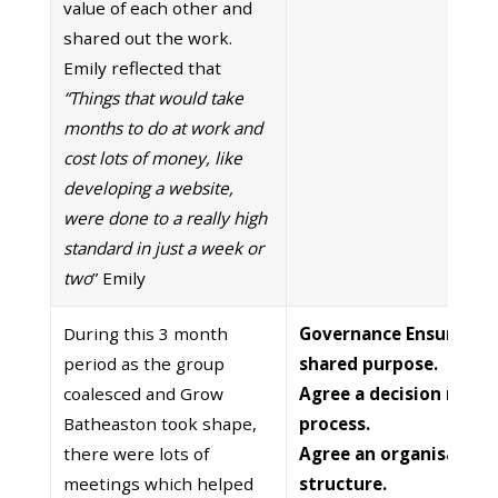
value of each other and
shared out the work.
Emily reflected that
“Things that would take
months to do at work and
cost lots of money, like
developing a website,
were done to a really high
standard in just a week or
two
” Emily
During this 3 month
Governance Ensure cle
period as the group
shared purpose.
coalesced and Grow
Agree a decision maki
Batheaston took shape,
process.
there were lots of
Agree an organisation
meetings which helped
structure.