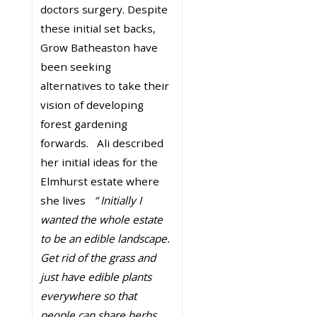
doctors surgery. Despite
these initial set backs,
Grow Batheaston have
been seeking
alternatives to take their
vision of developing
forest gardening
forwards. Ali described
her initial ideas for the
Elmhurst estate where
she lives
“ Initially I
wanted the whole estate
to be an edible landscape.
Get rid of the grass and
just have edible plants
everywhere so that
people can share herbs