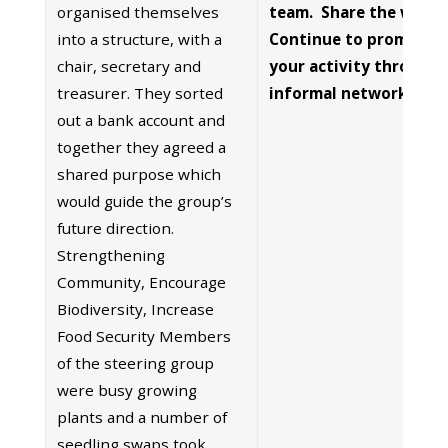
organised themselves
team. Share the work 
into a structure, with a
Continue to promote
chair, secretary and
your activity through
treasurer. They sorted
informal networks
out a bank account and
together they agreed a
shared purpose which
would guide the group’s
future direction.
Strengthening
Community, Encourage
Biodiversity, Increase
Food Security Members
of the steering group
were busy growing
plants and a number of
seedling swaps took