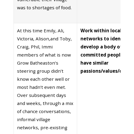
was to shortages of food.
At this time Emily, Ali,
Work within local
Victoria, Alison,and Toby,
networks to identify 
Craig, Phil, Immi
develop a body of
members of what is now
committed people wh
Grow Batheaston’s
have similar
steering group didn’t
passions/values/conce
know each other well or
most hadn’t even met.
Over subsequent days
and weeks, through a mix
of chance conversations,
informal village
networks, pre-existing