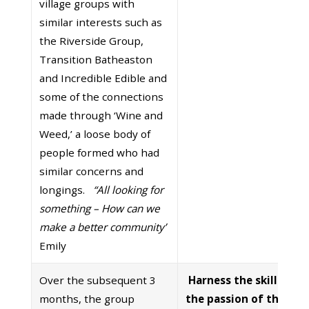
village groups with
similar interests such as
the Riverside Group,
Transition Batheaston
and Incredible Edible and
some of the connections
made through ‘Wine and
Weed,’ a loose body of
people formed who had
similar concerns and
longings.
“All looking for
something – How can we
make a better community’
Emily
Over the subsequent 3
Harness the skills and
months, the group
the passion of the wh