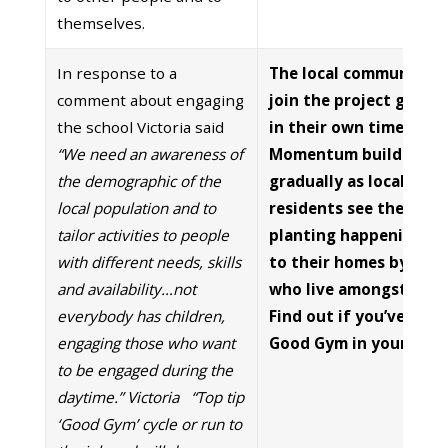
themselves.
In response to a
The local community 
comment about engaging
join the project gradua
the school Victoria said
in their own time.
“We need an awareness of
Momentum builds
the demographic of the
gradually as local
local population and to
residents see the
tailor activities to people
planting happening cl
with different needs, skills
to their homes by peo
and availability…not
who live amongst the
everybody has children,
Find out if you’ve got 
engaging those who want
Good Gym in your are
to be engaged during the
daytime.” Victoria
“Top tip
‘Good Gym’ cycle or run to