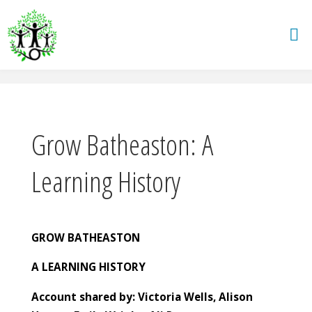
Skip
to
content
Grow Batheaston: A
Learning History
GROW BATHEASTON
A LEARNING HISTORY
Account shared by: Victoria Wells, Alison