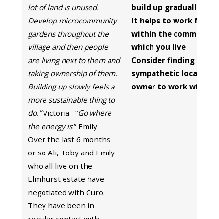
lot of land is unused.
build up gradually.
Develop microcommunity
It helps to work from
gardens throughout the
within the community 
village and then people
which you live
are living next to them and
Consider finding a
taking ownership of them.
sympathetic local land
Building up slowly feels a
owner to work with.
more sustainable thing to
do.”
Victoria “
Go where
the energy is
.” Emily
Over the last 6 months
or so Ali, Toby and Emily
who all live on the
Elmhurst estate have
negotiated with Curo.
They have been in
regular contact with