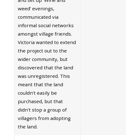
weed’ evenings,
communicated via
informal social networks
amongst village friends.
Victoria wanted to extend
the project out to the
wider community, but
discovered that the land
was unregistered. This
meant that the land
couldn’t easily be
purchased, but that
didn’t stop a group of
villagers from adopting
the land.