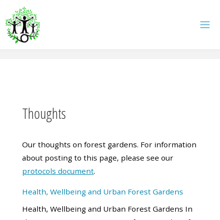
Skip
to
content
Thoughts
Our thoughts on forest gardens. For information
about posting to this page, please see our
protocols document
.
Health, Wellbeing and Urban Forest Gardens
Health, Wellbeing and Urban Forest Gardens In