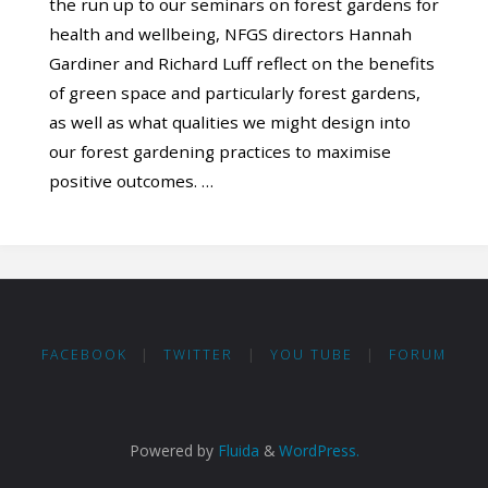
the run up to our seminars on forest gardens for
health and wellbeing, NFGS directors Hannah
Gardiner and Richard Luff reflect on the benefits
of green space and particularly forest gardens,
as well as what qualities we might design into
our forest gardening practices to maximise
positive outcomes. …
FACEBOOK
|
TWITTER
|
YOU TUBE
|
FORUM
Powered by
Fluida
&
WordPress.