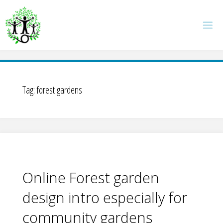
Skip
to
content
Tag:
forest gardens
Online Forest garden
design intro especially for
community gardens