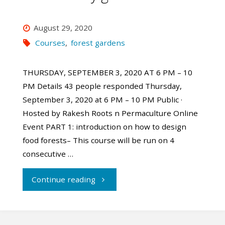
August 29, 2020
Courses
,
forest gardens
THURSDAY, SEPTEMBER 3, 2020 AT 6 PM – 10
PM Details 43 people responded Thursday,
September 3, 2020 at 6 PM – 10 PM Public ·
Hosted by Rakesh Roots n Permaculture Online
Event PART 1: introduction on how to design
food forests– This course will be run on 4
consecutive …
"Online
Continue reading
Forest
garden